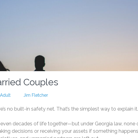
arried Couples
Adult
Jim Fletcher
re’s no built-in safety net. That’s the simplest way to explain it
even decades of life together—but under Georgia law, none 
aking decisions or receiving your assets if something happens