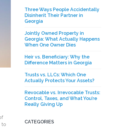
Three Ways People Accidentally
Disinherit Their Partner in
Georgia
Jointly Owned Property in
Georgia: What Actually Happens
When One Owner Dies
Heir vs. Beneficiary: Why the
Difference Matters in Georgia
Trusts vs. LLCs: Which One
Actually Protects Your Assets?
Revocable vs. Irrevocable Trusts:
Control, Taxes, and What You’re
.
Really Giving Up
of
CATEGORIES
 to