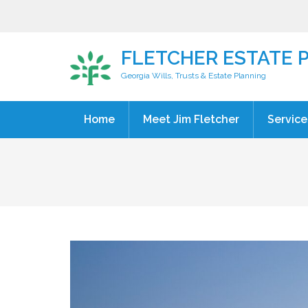
FLETCHER ESTATE 
Georgia Wills, Trusts & Estate Planning
Home
Meet Jim Fletcher
Service