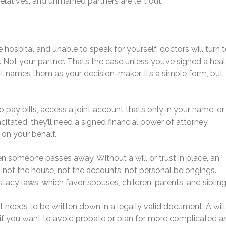
elatives, and unmarried partners are left out.
he hospital and unable to speak for yourself, doctors will turn 
. Not your partner. That’s the case unless you’ve signed a heal
at names them as your decision-maker. It’s a simple form, but
 pay bills, access a joint account that’s only in your name, or 
tated, they’ll need a signed financial power of attorney.
 on your behalf.
 someone passes away. Without a will or trust in place, an
—not the house, not the accounts, not personal belongings.
tacy laws, which favor spouses, children, parents, and sibling
it needs to be written down in a legally valid document. A will 
r if you want to avoid probate or plan for more complicated a