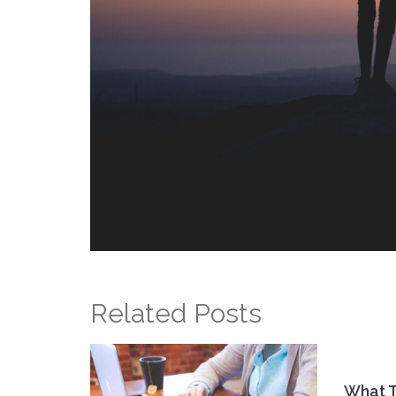
Related Posts
What T