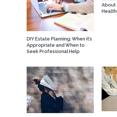
About 
Health
DIY Estate Planning: When it’s
Appropriate and When to
Seek Professional Help