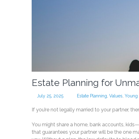
Estate Planning for Unm
July 25, 2025
Estate Planning
,
Values
,
Young 
If you’re not legally married to your partner, the
You might share a home, bank accounts, kids—
that guarantees your partner will be the one m