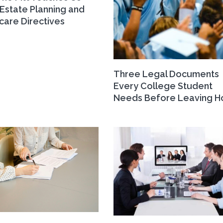
Estate Planning and
care Directives
Three Legal Documents
Every College Student
Needs Before Leaving 