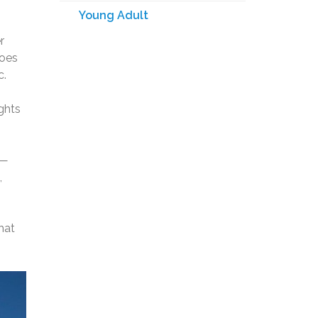
Young Adult
r
does
c.
ights
p—
,
hat