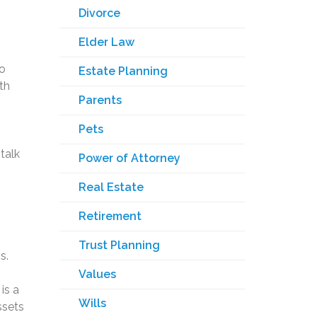
Divorce
Elder Law
to
Estate Planning
th
Parents
Pets
talk
Power of Attorney
Real Estate
Retirement
Trust Planning
s.
Values
is a
Wills
ssets