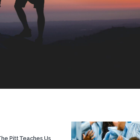
he Pitt Teaches Us