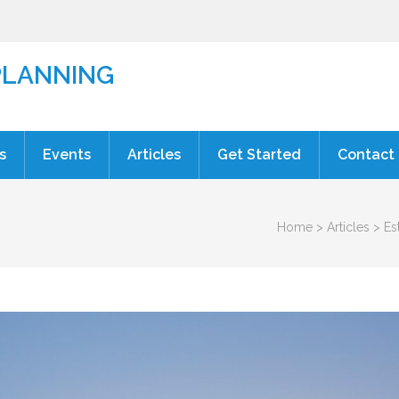
PLANNING
s
Events
Articles
Get Started
Contact
Home
>
Articles
>
Es