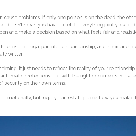
 cause problems. If only one person is on the deed, the othe
 doesn’t mean you have to retitle everything jointly, but it 
n and make a decision based on what feels fair and realisti
e to consider. Legal parentage, guardianship, and inheritance r
rly written.
lming. It just needs to reflect the reality of your relationshi
utomatic protections, but with the right documents in place
f security on their own terms.
st emotionally, but legally—an estate plan is how you make t