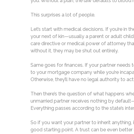
you. Without a plan, the law defaults to blood r
This surprises a lot of people.
Let’s start with medical decisions. If you’re in t
your next of kin—usually a parent or adult child
care directive or medical power of attorney th
without it, they may be shut out entirely.
Same goes for finances. If your partner needs to
to your mortgage company while you’re incapaci
Otherwise, they’ll have no legal authority to act
Then there’s the question of what happens when
unmarried partner receives nothing by default
Everything passes according to the state’s intes
So if you want your partner to inherit anything, 
good starting point. A trust can be even bette