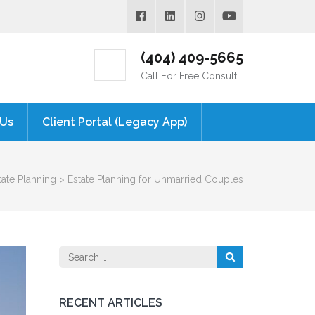
(404) 409-5665
Call For Free Consult
 Us
Client Portal (Legacy App)
tate Planning
>
Estate Planning for Unmarried Couples
Search
for:
RECENT ARTICLES