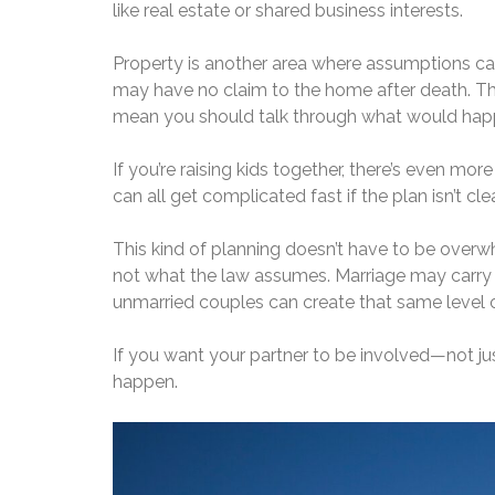
like real estate or shared business interests.
Property is another area where assumptions can
may have no claim to the home after death. That
mean you should talk through what would happe
If you’re raising kids together, there’s even mor
can all get complicated fast if the plan isn’t clea
This kind of planning doesn’t have to be overwhe
not what the law assumes. Marriage may carry a
unmarried couples can create that same level o
If you want your partner to be involved—not ju
happen.