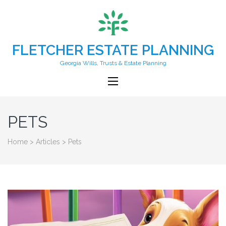
FLETCHER ESTATE PLANNING
Georgia Wills, Trusts & Estate Planning
PETS
Home
>
Articles
>
Pets