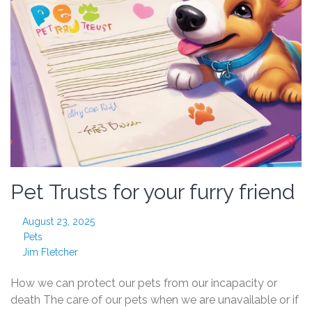
Pet Trusts for your furry friend
August 23, 2025
Pets
Jim Fletcher
How we can protect our pets from our incapacity or
death The care of our pets when we are unavailable or if