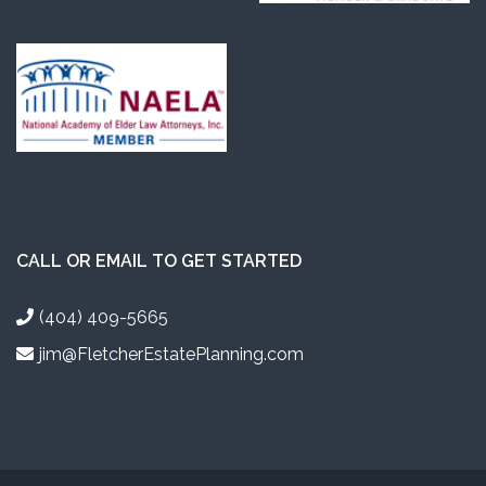
CALL OR EMAIL TO GET STARTED
(404) 409-5665
jim@FletcherEstatePlanning.com