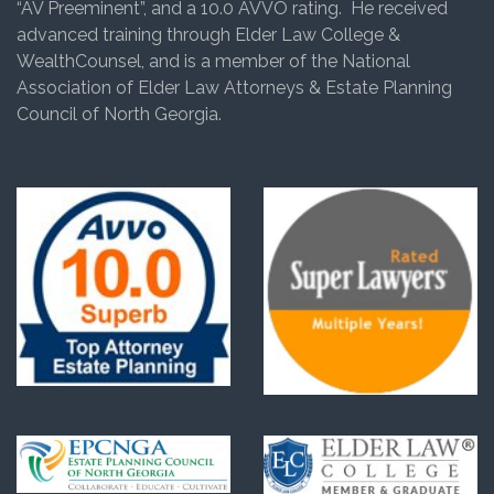
“AV Preeminent”, and a 10.0 AVVO rating. He received
advanced training through Elder Law College &
WealthCounsel, and is a member of the National
Association of Elder Law Attorneys & Estate Planning
Council of North Georgia.