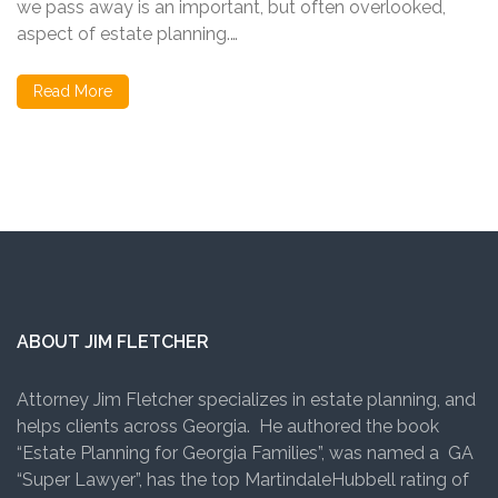
we pass away is an important, but often overlooked,
aspect of estate planning.…
Read More
ABOUT JIM FLETCHER
Attorney Jim Fletcher specializes in estate planning, and
helps clients across Georgia. He authored the book
“Estate Planning for Georgia Families”, was named a GA
“Super Lawyer”, has the top MartindaleHubbell rating of