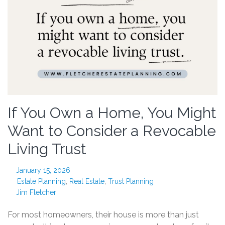
If You Own a Home, You Might
Want to Consider a Revocable
Living Trust
January 15, 2026
Estate Planning
,
Real Estate
,
Trust Planning
Jim Fletcher
For most homeowners, their house is more than just