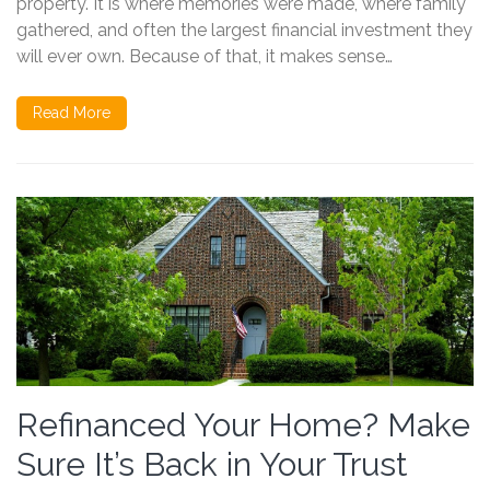
property. It is where memories were made, where family
gathered, and often the largest financial investment they
will ever own. Because of that, it makes sense…
Read More
Refinanced Your Home? Make
Sure It’s Back in Your Trust