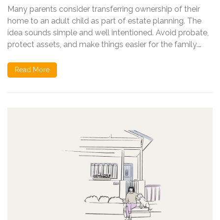
Many parents consider transferring ownership of their
home to an adult child as part of estate planning. The
idea sounds simple and well intentioned. Avoid probate,
protect assets, and make things easier for the family.…
Read More