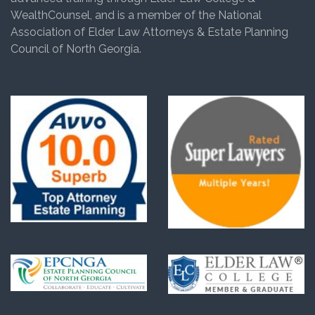
WealthCounsel, and is a member of the National
Association of Elder Law Attorneys & Estate Planning
Council of North Georgia.