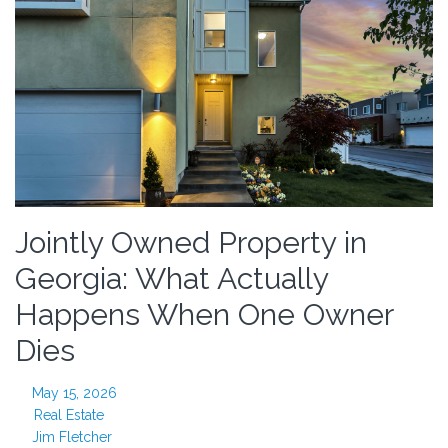
Jointly Owned Property in
Georgia: What Actually
Happens When One Owner
Dies
May 15, 2026
Real Estate
Jim Fletcher