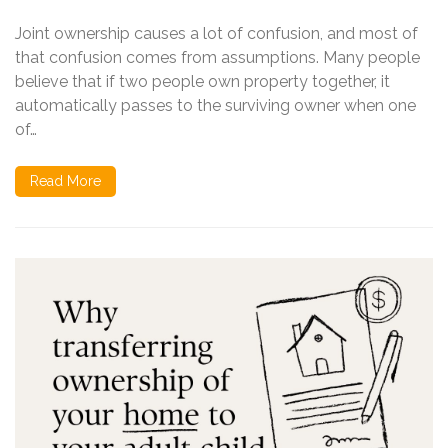
Joint ownership causes a lot of confusion, and most of
that confusion comes from assumptions. Many people
believe that if two people own property together, it
automatically passes to the surviving owner when one
of…
Read More