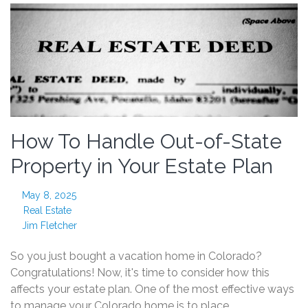
How To Handle Out-of-State
Property in Your Estate Plan
May 8, 2025
Real Estate
Jim Fletcher
So you just bought a vacation home in Colorado?
Congratulations! Now, it's time to consider how this
affects your estate plan. One of the most effective ways
to manage your Colorado home is to place…