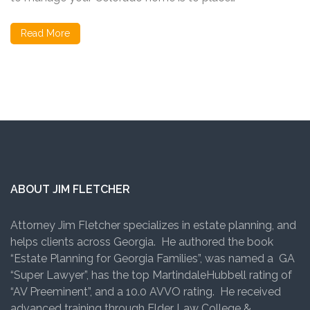
Read More
ABOUT JIM FLETCHER
Attorney Jim Fletcher specializes in estate planning, and
helps clients across Georgia. He authored the book
“Estate Planning for Georgia Families”, was named a GA
“Super Lawyer”, has the top MartindaleHubbell rating of
“AV Preeminent”, and a 10.0 AVVO rating. He received
advanced training through Elder Law College &