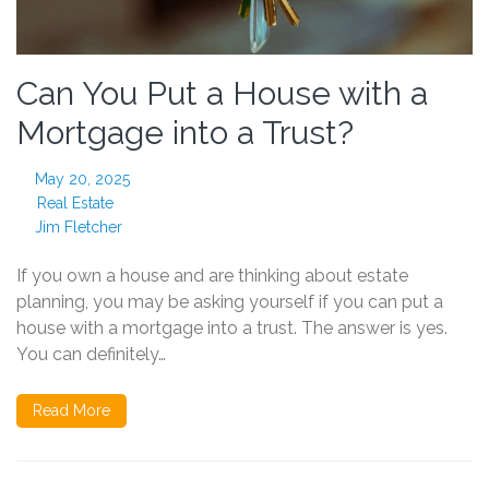
Can You Put a House with a
Mortgage into a Trust?
May 20, 2025
Real Estate
Jim Fletcher
If you own a house and are thinking about estate
planning, you may be asking yourself if you can put a
house with a mortgage into a trust. The answer is yes.
You can definitely…
Read More