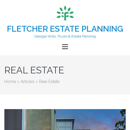
FLETCHER ESTATE PLANNING
Georgia Wills, Trusts & Estate Planning
REAL ESTATE
Home
>
Articles
>
Real Estate