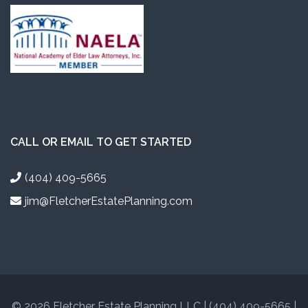
CALL OR EMAIL TO GET STARTED
(404) 409-5665
jim@FletcherEstatePlanning.com
© 2026 Fletcher Estate Planning LLC | (404) 409-5665 |