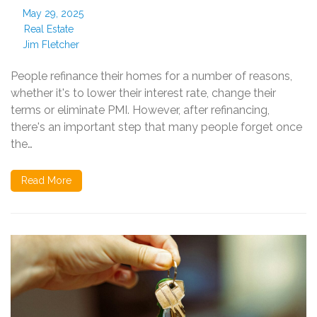
May 29, 2025
Real Estate
Jim Fletcher
People refinance their homes for a number of reasons,
whether it's to lower their interest rate, change their
terms or eliminate PMI. However, after refinancing,
there's an important step that many people forget once
the…
Read More