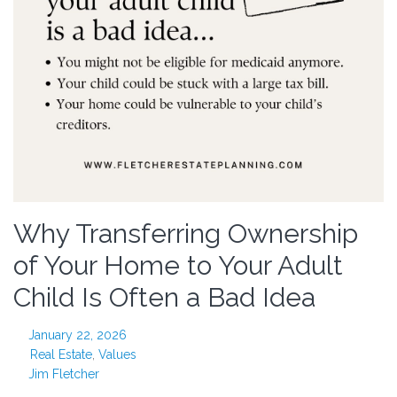
Why Transferring Ownership
of Your Home to Your Adult
Child Is Often a Bad Idea
January 22, 2026
Real Estate
,
Values
Jim Fletcher