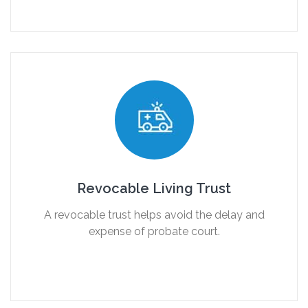
Revocable Living Trust
A revocable trust helps avoid the delay and
expense of probate court.