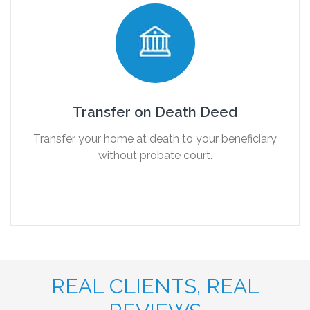
Transfer on Death Deed
Transfer your home at death to your beneficiary
without probate court.
REAL CLIENTS, REAL