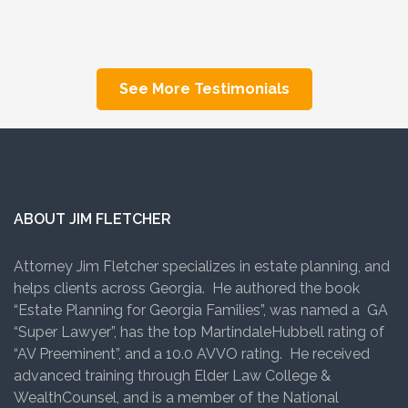
See More Testimonials
ABOUT JIM FLETCHER
Attorney Jim Fletcher specializes in estate planning, and
helps clients across Georgia. He authored the book
“Estate Planning for Georgia Families”, was named a GA
“Super Lawyer”, has the top MartindaleHubbell rating of
“AV Preeminent”, and a 10.0 AVVO rating. He received
advanced training through Elder Law College &
WealthCounsel, and is a member of the National