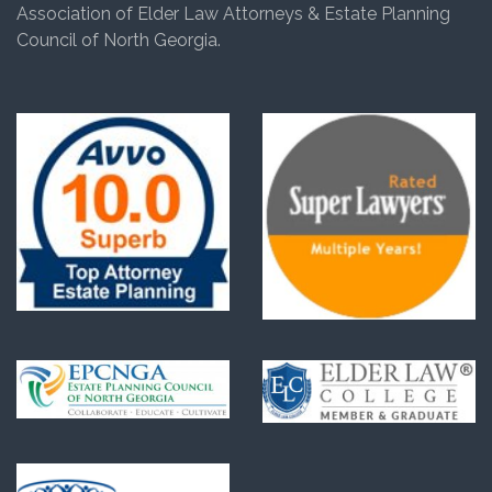
Association of Elder Law Attorneys & Estate Planning
Council of North Georgia.