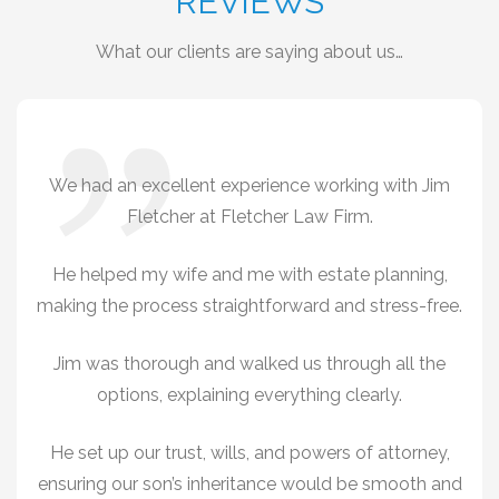
REVIEWS
What our clients are saying about us…
We had an excellent experience working with Jim
Fletcher at Fletcher Law Firm.
He helped my wife and me with estate planning,
making the process straightforward and stress-free.
Jim was thorough and walked us through all the
options, explaining everything clearly.
He set up our trust, wills, and powers of attorney,
ensuring our son’s inheritance would be smooth and