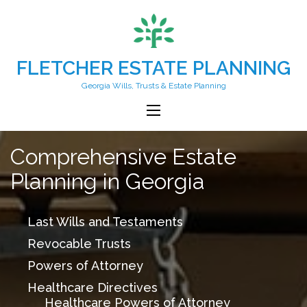
FLETCHER ESTATE PLANNING
Georgia Wills, Trusts & Estate Planning
Comprehensive Estate
Planning in Georgia
Last Wills and Testaments
Revocable Trusts
Powers of Attorney
Healthcare Directives
Healthcare Powers of Attorney