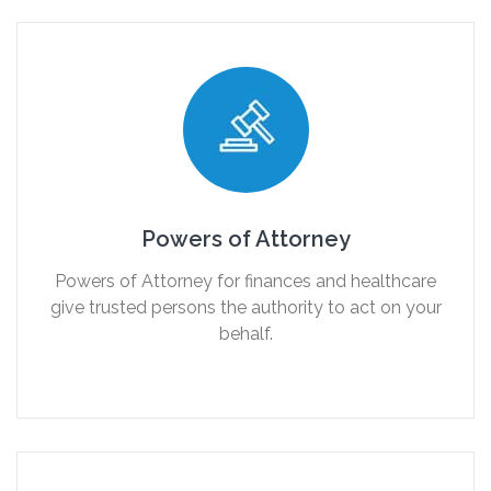
Powers of Attorney
Powers of Attorney for finances and healthcare
give trusted persons the authority to act on your
behalf.