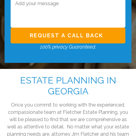
100% privacy Guaranteed.
ESTATE PLANNING IN
GEORGIA
Once you commit to working with the experienced,
compassionate team at Fletcher Estate Planning, you
will be pleased to find that we are comprehensive as
well as attentive to detail. No matter what your estate
planning needs are, attorney Jim Fletcher and his team