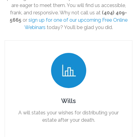
are eager to meet them. You will find us accessible,
frank, and responsive. Why not call us at
(404) 409-
5665
or
sign up for one of our upcoming Free Online
Webinars
today? You’ll be glad you did.
Wills
A will states your wishes for distributing your
estate after your death.