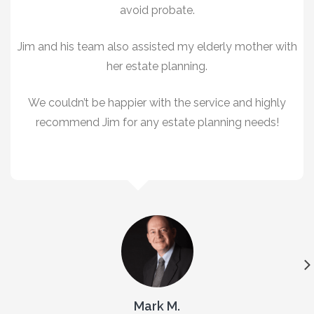
avoid probate.
Jim and his team also assisted my elderly mother with
her estate planning.
We couldn’t be happier with the service and highly
recommend Jim for any estate planning needs!
Mark M.