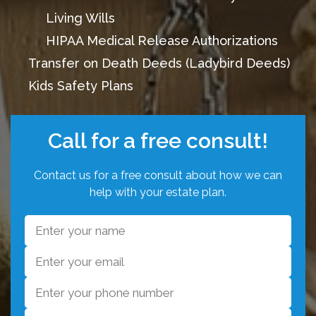
Living Wills
HIPAA Medical Release Authorizations
Transfer on Death Deeds (Ladybird Deeds)
Kids Safety Plans
Call for a free consult!
Contact us for a free consult about how we can
help with your estate plan.