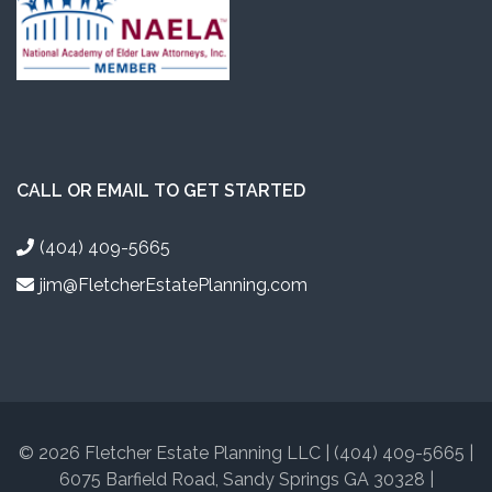
CALL OR EMAIL TO GET STARTED
(404) 409-5665
jim@FletcherEstatePlanning.com
© 2026 Fletcher Estate Planning LLC | (404) 409-5665 |
6075 Barfield Road, Sandy Springs GA 30328 |