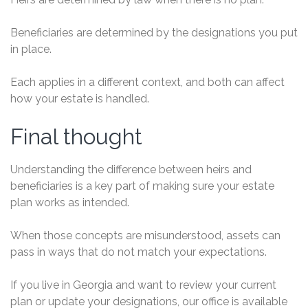
Beneficiaries are determined by the designations you put
in place.
Each applies in a different context, and both can affect
how your estate is handled.
Final thought
Understanding the difference between heirs and
beneficiaries is a key part of making sure your estate
plan works as intended.
When those concepts are misunderstood, assets can
pass in ways that do not match your expectations.
If you live in Georgia and want to review your current
plan or update your designations, our office is available