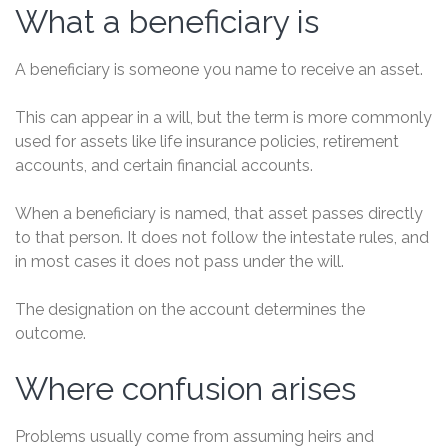
What a beneficiary is
A beneficiary is someone you name to receive an asset.
This can appear in a will, but the term is more commonly
used for assets like life insurance policies, retirement
accounts, and certain financial accounts.
When a beneficiary is named, that asset passes directly
to that person. It does not follow the intestate rules, and
in most cases it does not pass under the will.
The designation on the account determines the
outcome.
Where confusion arises
Problems usually come from assuming heirs and