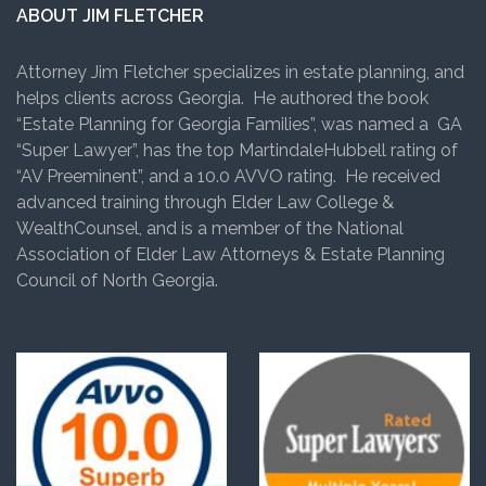
ABOUT JIM FLETCHER
Attorney Jim Fletcher specializes in estate planning, and
helps clients across Georgia. He authored the book
“Estate Planning for Georgia Families”, was named a GA
“Super Lawyer”, has the top MartindaleHubbell rating of
“AV Preeminent”, and a 10.0 AVVO rating. He received
advanced training through Elder Law College &
WealthCounsel, and is a member of the National
Association of Elder Law Attorneys & Estate Planning
Council of North Georgia.