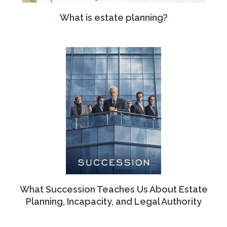
What is estate planning?
What Succession Teaches Us About Estate
Planning, Incapacity, and Legal Authority