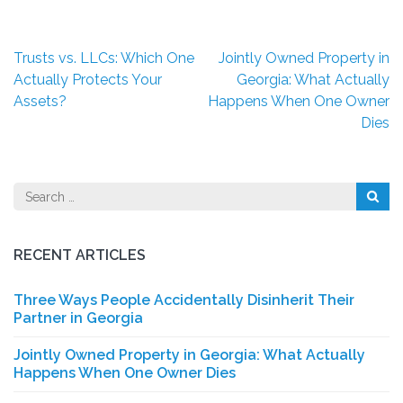
Post
Trusts vs. LLCs: Which One
Jointly Owned Property in
navigation
Actually Protects Your
Georgia: What Actually
Assets?
Happens When One Owner
Dies
Search
for:
RECENT ARTICLES
Three Ways People Accidentally Disinherit Their
Partner in Georgia
Jointly Owned Property in Georgia: What Actually
Happens When One Owner Dies