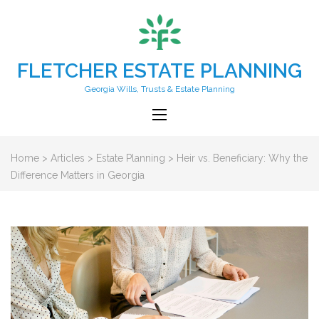
FLETCHER ESTATE PLANNING
Georgia Wills, Trusts & Estate Planning
Home
>
Articles
>
Estate Planning
>
Heir vs. Beneficiary: Why the
Difference Matters in Georgia