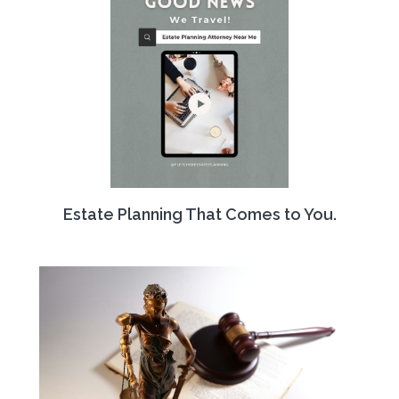
Estate Planning That Comes to You.