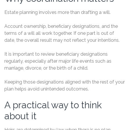
Estate planning involves more than drafting a will.
Account ownership, beneficiary designations, and the
terms of a will all work together. If one part is out of
date, the overall result may not reflect your intentions.
It is important to review beneficiary designations
regularly, especially after major life events such as
marriage, divorce, or the birth of a child.
Keeping those designations aligned with the rest of your
plan helps avoid unintended outcomes.
A practical way to think
about it
Heirs are determined by law when there is no plan.