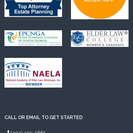
CALL OR EMAIL TO GET STARTED
(404) 409-5665