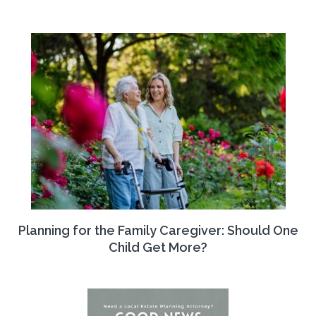
Planning for the Family Caregiver: Should One
Child Get More?