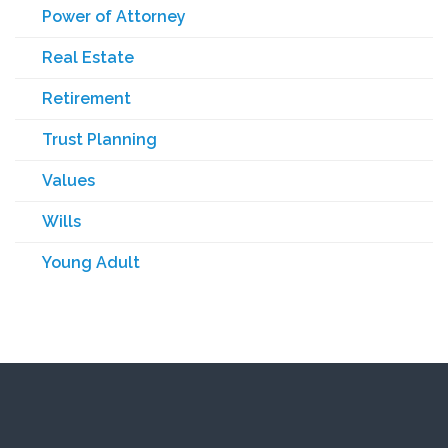
Power of Attorney
Real Estate
Retirement
Trust Planning
Values
Wills
Young Adult