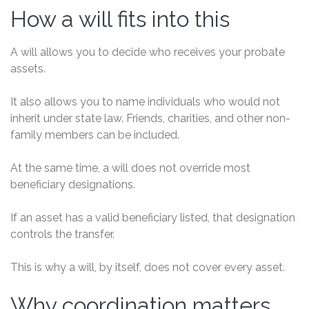
How a will fits into this
A will allows you to decide who receives your probate
assets.
It also allows you to name individuals who would not
inherit under state law. Friends, charities, and other non-
family members can be included.
At the same time, a will does not override most
beneficiary designations.
If an asset has a valid beneficiary listed, that designation
controls the transfer.
This is why a will, by itself, does not cover every asset.
Why coordination matters