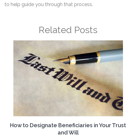
to help guide you through that process.
Related Posts
How to Designate Beneficiaries in Your Trust
and Will