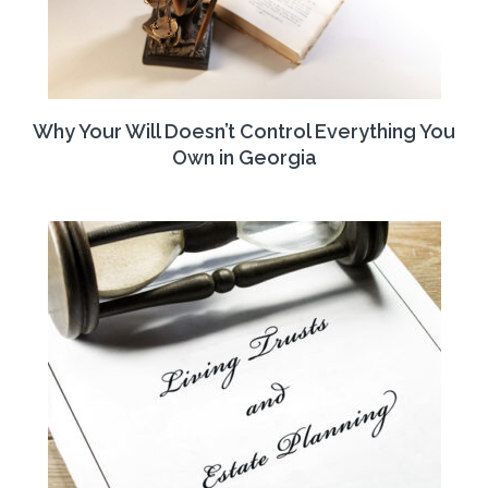
Why Your Will Doesn’t Control Everything You
Own in Georgia