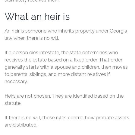
What an heir is
An heir is someone who inherits property under Georgia
law when there is no will.
If a person dies intestate, the state determines who
receives the estate based on a fixed order. That order
generally starts with a spouse and children, then moves
to parents, siblings, and more distant relatives if
necessary.
Heirs are not chosen. They are identified based on the
statute.
If there is no will, those rules control how probate assets
are distributed.