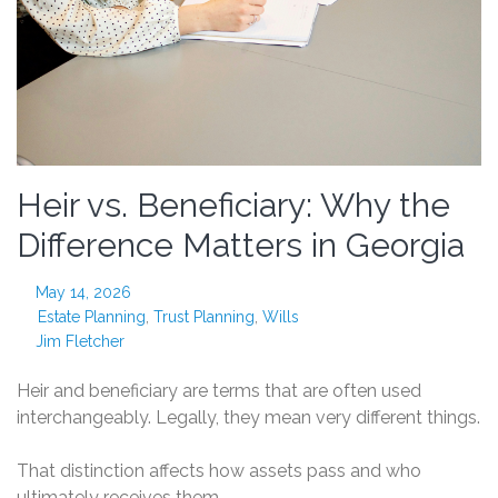
Heir vs. Beneficiary: Why the
Difference Matters in Georgia
May 14, 2026
Estate Planning
,
Trust Planning
,
Wills
Jim Fletcher
Heir and beneficiary are terms that are often used
interchangeably. Legally, they mean very different things.
That distinction affects how assets pass and who
ultimately receives them.