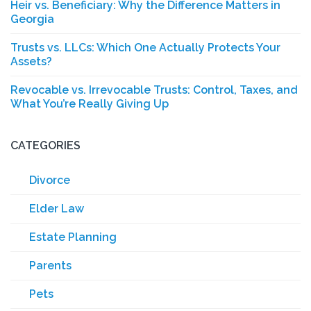
Heir vs. Beneficiary: Why the Difference Matters in
Georgia
Trusts vs. LLCs: Which One Actually Protects Your
Assets?
Revocable vs. Irrevocable Trusts: Control, Taxes, and
What You’re Really Giving Up
CATEGORIES
Divorce
Elder Law
Estate Planning
Parents
Pets