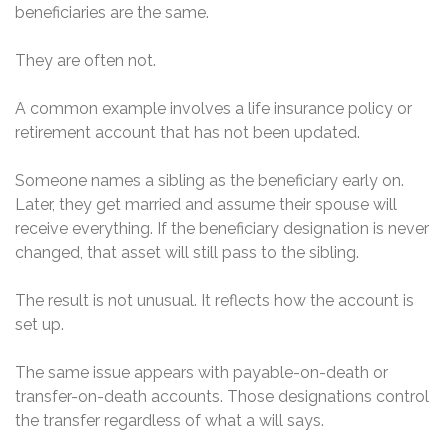
beneficiaries are the same.
They are often not.
A common example involves a life insurance policy or
retirement account that has not been updated.
Someone names a sibling as the beneficiary early on.
Later, they get married and assume their spouse will
receive everything. If the beneficiary designation is never
changed, that asset will still pass to the sibling.
The result is not unusual. It reflects how the account is
set up.
The same issue appears with payable-on-death or
transfer-on-death accounts. Those designations control
the transfer regardless of what a will says.