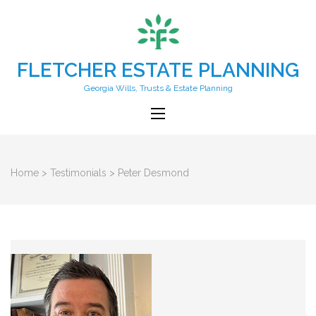
FLETCHER ESTATE PLANNING
Georgia Wills, Trusts & Estate Planning
Home
>
Testimonials
>
Peter Desmond