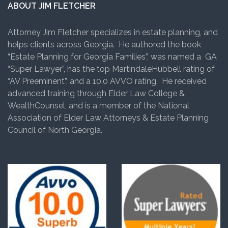
ABOUT JIM FLETCHER
Attorney Jim Fletcher specializes in estate planning, and
helps clients across Georgia. He authored the book
“Estate Planning for Georgia Families”, was named a GA
“Super Lawyer”, has the top MartindaleHubbell rating of
“AV Preeminent”, and a 10.0 AVVO rating. He received
advanced training through Elder Law College &
WealthCounsel, and is a member of the National
Association of Elder Law Attorneys & Estate Planning
Council of North Georgia.