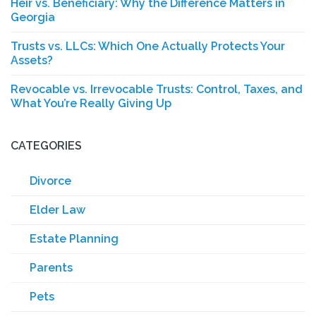
Heir vs. Beneficiary: Why the Difference Matters in
Georgia
Trusts vs. LLCs: Which One Actually Protects Your
Assets?
Revocable vs. Irrevocable Trusts: Control, Taxes, and
What You’re Really Giving Up
CATEGORIES
Divorce
Elder Law
Estate Planning
Parents
Pets