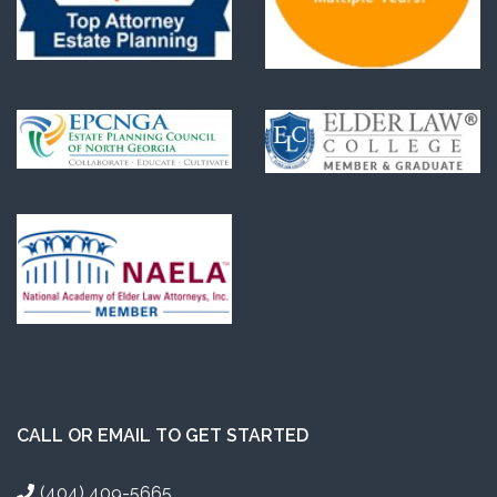
CALL OR EMAIL TO GET STARTED
(404) 409-5665