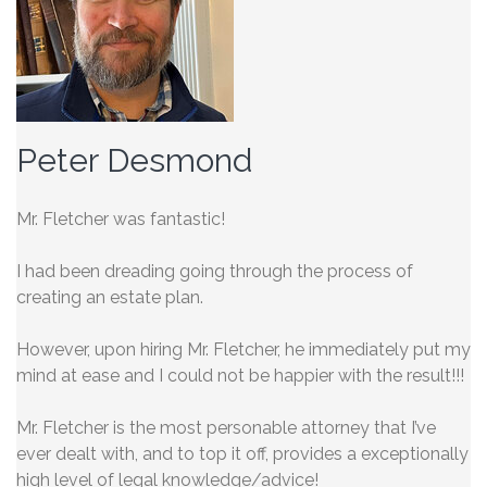
Peter Desmond
Mr. Fletcher was fantastic!
I had been dreading going through the process of
creating an estate plan.
However, upon hiring Mr. Fletcher, he immediately put my
mind at ease and I could not be happier with the result!!!
Mr. Fletcher is the most personable
attorney that I’ve
ever dealt with, and to top it off, provides a exceptionally
high level of legal knowledge/advice!