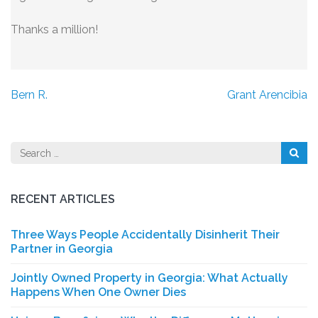
Thanks a million!
Post
Bern R.
Grant Arencibia
navigation
Search
for:
RECENT ARTICLES
Three Ways People Accidentally Disinherit Their
Partner in Georgia
Jointly Owned Property in Georgia: What Actually
Happens When One Owner Dies