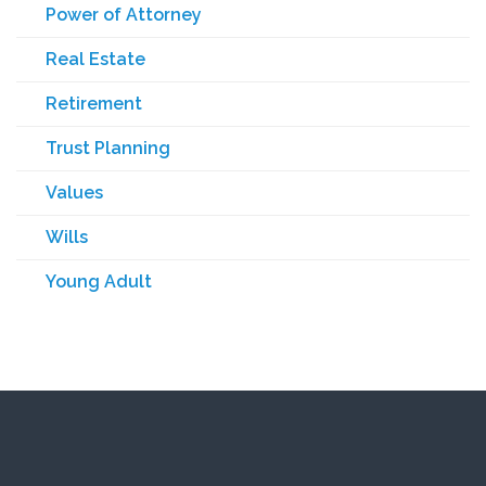
Power of Attorney
Real Estate
Retirement
Trust Planning
Values
Wills
Young Adult