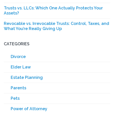
Trusts vs. LLCs: Which One Actually Protects Your
Assets?
Revocable vs. Irrevocable Trusts: Control, Taxes, and
What You’re Really Giving Up
CATEGORIES
Divorce
Elder Law
Estate Planning
Parents
Pets
Power of Attorney