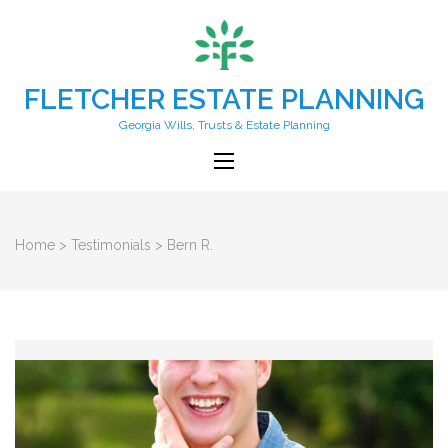
FLETCHER ESTATE PLANNING
Georgia Wills, Trusts & Estate Planning
Home
>
Testimonials
>
Bern R.