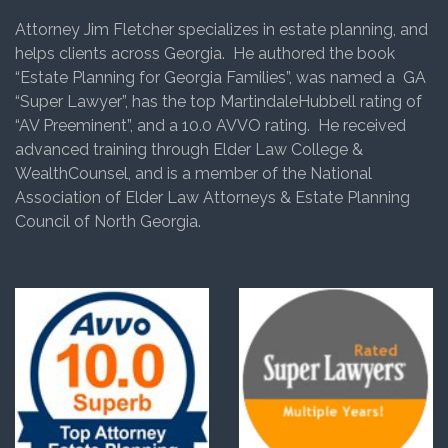
Attorney Jim Fletcher specializes in estate planning, and
helps clients across Georgia. He authored the book
“Estate Planning for Georgia Families”, was named a GA
“Super Lawyer”, has the top MartindaleHubbell rating of
“AV Preeminent”, and a 10.0 AVVO rating. He received
advanced training through Elder Law College &
WealthCounsel, and is a member of the National
Association of Elder Law Attorneys & Estate Planning
Council of North Georgia.