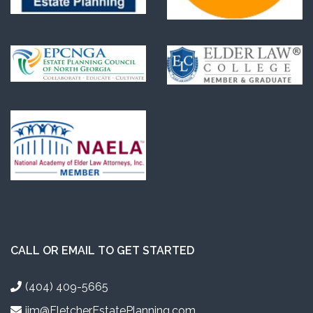
CALL OR EMAIL TO GET STARTED
(404) 409-5665
jim@FletcherEstatePlanning.com