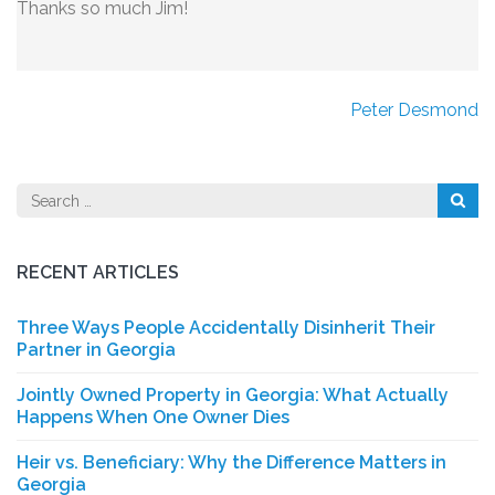
Thanks so much Jim!
Post
Peter Desmond
navigation
Search
for:
RECENT ARTICLES
Three Ways People Accidentally Disinherit Their
Partner in Georgia
Jointly Owned Property in Georgia: What Actually
Happens When One Owner Dies
Heir vs. Beneficiary: Why the Difference Matters in
Georgia