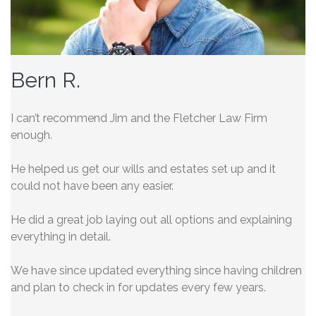
Bern R.
I can’t recommend Jim and the Fletcher Law Firm
enough.
He helped us get our wills and estates set up and it
could not have been any easier.
He did a great job laying out all options and explaining
everything in detail.
We have since updated everything
since having children
and plan to check in for updates every few years.