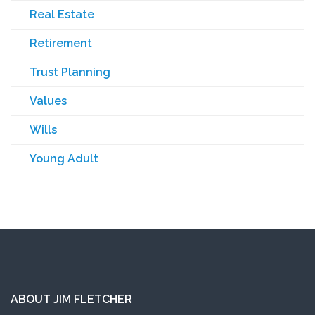
Real Estate
Retirement
Trust Planning
Values
Wills
Young Adult
ABOUT JIM FLETCHER