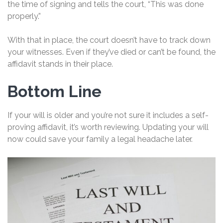
the time of signing and tells the court, “This was done
properly.”
With that in place, the court doesn’t have to track down
your witnesses. Even if they’ve died or can’t be found, the
affidavit stands in their place.
Bottom Line
If your will is older and you’re not sure it includes a self-
proving affidavit, it’s worth reviewing. Updating your will
now could save your family a legal headache later.