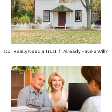
Do I Really Need a Trust if I Already Have a Will?