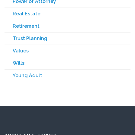
Power of Attorney
Real Estate
Retirement
Trust Planning
Values
Wills
Young Adult