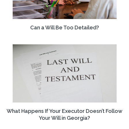
Can a Will Be Too Detailed?
What Happens If Your Executor Doesn’t Follow
Your Will in Georgia?