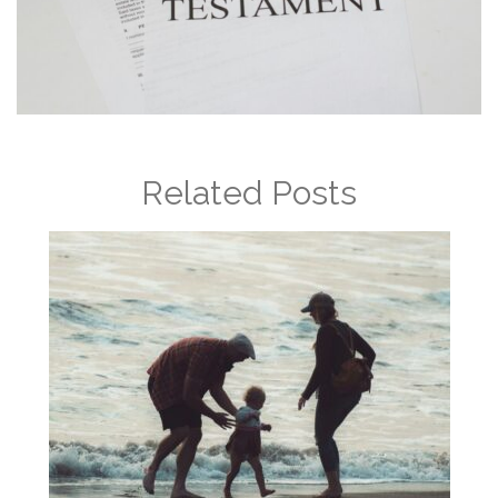
Related Posts