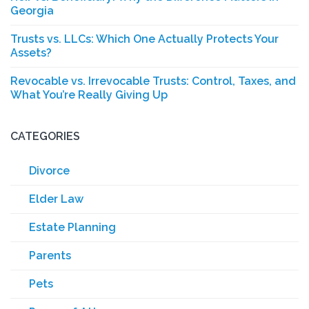
Georgia
Trusts vs. LLCs: Which One Actually Protects Your
Assets?
Revocable vs. Irrevocable Trusts: Control, Taxes, and
What You’re Really Giving Up
CATEGORIES
Divorce
Elder Law
Estate Planning
Parents
Pets