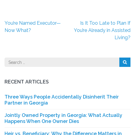
Post
You’re Named Executor—
Is It Too Late to Plan If
navigation
Now What?
You’re Already in Assisted
Living?
Search
for:
RECENT ARTICLES
Three Ways People Accidentally Disinherit Their
Partner in Georgia
Jointly Owned Property in Georgia: What Actually
Happens When One Owner Dies
Heir vs. Beneficiary: Why the Difference Matters in