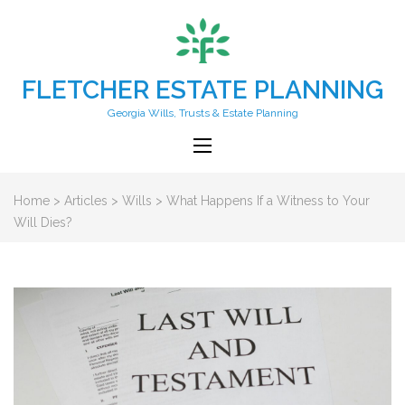
FLETCHER ESTATE PLANNING
Georgia Wills, Trusts & Estate Planning
Home
>
Articles
>
Wills
>
What Happens If a Witness to Your
Will Dies?