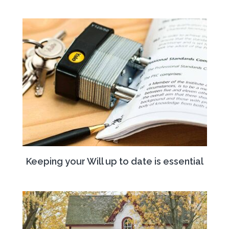
Keeping your Will up to date is essential