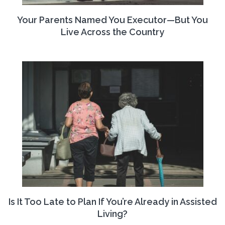
Your Parents Named You Executor—But You
Live Across the Country
Is It Too Late to Plan If You’re Already in Assisted
Living?