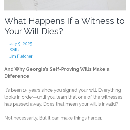
What Happens If a Witness to
Your Will Dies?
July 9, 2025
Wills
Jim Fletcher
And Why Georgia’s Self-Proving Wills Make a
Difference
It’s been 15 years since you signed your will. Everything
looks in order—until you learn that one of the witnesses
has passed away. Does that mean your will is invalid?
Not necessarily. But it can make things harder.