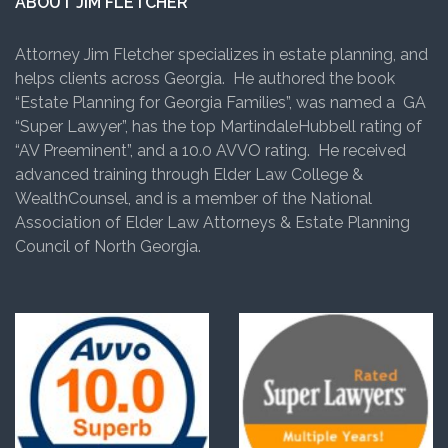
ABOUT JIM FLETCHER
Attorney Jim Fletcher specializes in estate planning, and
helps clients across Georgia. He authored the book
“Estate Planning for Georgia Families”, was named a GA
“Super Lawyer”, has the top MartindaleHubbell rating of
“AV Preeminent”, and a 10.0 AVVO rating. He received
advanced training through Elder Law College &
WealthCounsel, and is a member of the National
Association of Elder Law Attorneys & Estate Planning
Council of North Georgia.