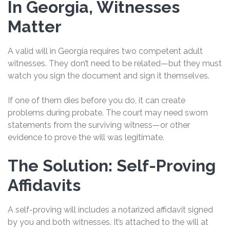
In Georgia, Witnesses
Matter
A valid will in Georgia requires two competent adult
witnesses. They don’t need to be related—but they must
watch you sign the document and sign it themselves.
If one of them dies before you do, it can create
problems during probate. The court may need sworn
statements from the surviving witness—or other
evidence to prove the will was legitimate.
The Solution: Self-Proving
Affidavits
A self-proving will includes a notarized affidavit signed
by you and both witnesses. It’s attached to the will at