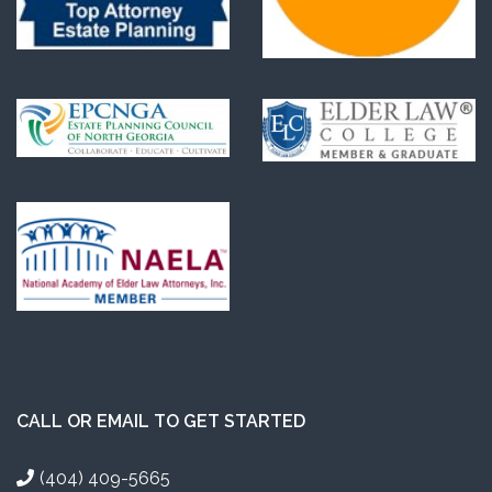
CALL OR EMAIL TO GET STARTED
(404) 409-5665