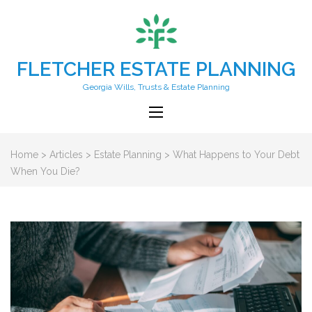
FLETCHER ESTATE PLANNING
Georgia Wills, Trusts & Estate Planning
Home
>
Articles
>
Estate Planning
>
What Happens to Your Debt
When You Die?