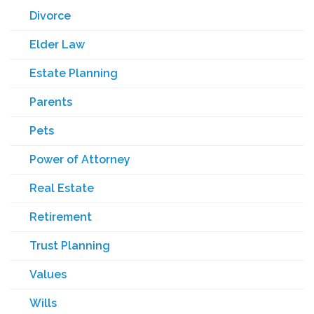
Divorce
Elder Law
Estate Planning
Parents
Pets
Power of Attorney
Real Estate
Retirement
Trust Planning
Values
Wills