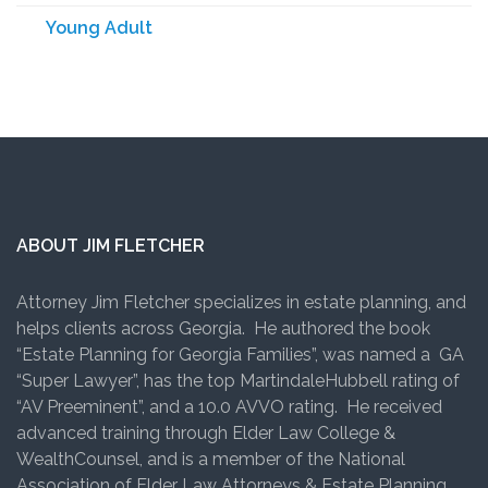
Young Adult
ABOUT JIM FLETCHER
Attorney Jim Fletcher specializes in estate planning, and
helps clients across Georgia. He authored the book
“Estate Planning for Georgia Families”, was named a GA
“Super Lawyer”, has the top MartindaleHubbell rating of
“AV Preeminent”, and a 10.0 AVVO rating. He received
advanced training through Elder Law College &
WealthCounsel, and is a member of the National
Association of Elder Law Attorneys & Estate Planning