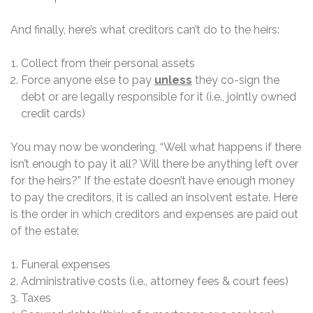
And finally, here’s what creditors can’t do to the heirs:
Collect from their personal assets
Force anyone else to pay
unless
they co-sign the
debt or are legally responsible for it (i.e., jointly owned
credit cards)
You may now be wondering, “Well what happens if there
isn’t enough to pay it all? Will there be anything left over
for the heirs?” If the estate doesn’t have enough money
to pay the creditors, it is called an insolvent estate. Here
is the order in which creditors and expenses are paid out
of the estate:
Funeral expenses
Administrative costs (i.e., attorney fees & court fees)
Taxes