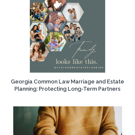
Georgia Common Law Marriage and Estate
Planning: Protecting Long-Term Partners