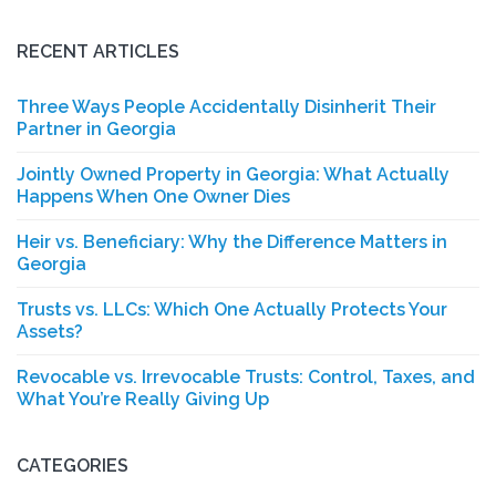
for:
RECENT ARTICLES
Three Ways People Accidentally Disinherit Their
Partner in Georgia
Jointly Owned Property in Georgia: What Actually
Happens When One Owner Dies
Heir vs. Beneficiary: Why the Difference Matters in
Georgia
Trusts vs. LLCs: Which One Actually Protects Your
Assets?
Revocable vs. Irrevocable Trusts: Control, Taxes, and
What You’re Really Giving Up
CATEGORIES