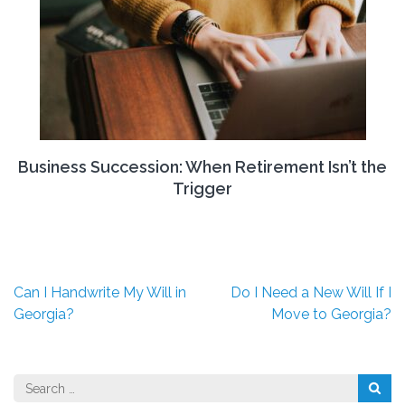
Business Succession: When Retirement Isn’t the
Trigger
Post
Can I Handwrite My Will in
Do I Need a New Will If I
navigation
Georgia?
Move to Georgia?
Search