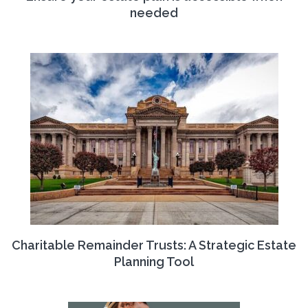
needed
Charitable Remainder Trusts: A Strategic Estate
Planning Tool