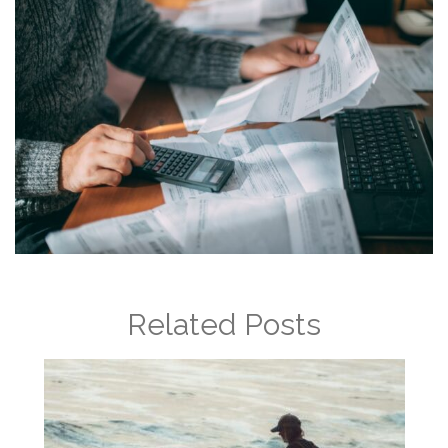
Related Posts