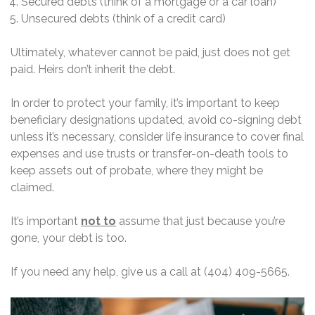
Secured debts (think of a mortgage or a car loan)
Unsecured debts (think of a credit card)
Ultimately, whatever cannot be paid, just does not get
paid. Heirs don’t inherit the debt.
In order to protect your family, it’s important to keep
beneficiary designations updated, avoid co-signing debt
unless it’s necessary, consider life insurance to cover final
expenses and use trusts or transfer-on-death tools to
keep assets out of probate, where they might be
claimed.
It’s important
not to
assume that just because you’re
gone, your debt is too.
If you need any help, give us a call at (404) 409-5665.