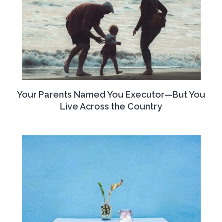
Your Parents Named You Executor—But You
Live Across the Country