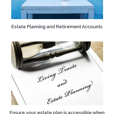
Estate Planning and Retirement Accounts
Ensure your estate plan is accessible when