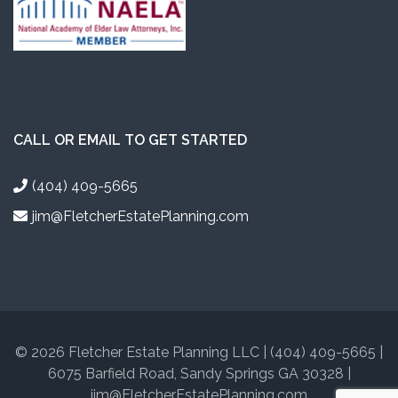
CALL OR EMAIL TO GET STARTED
(404) 409-5665
jim@FletcherEstatePlanning.com
© 2026 Fletcher Estate Planning LLC | (404) 409-5665 |
6075 Barfield Road, Sandy Springs GA 30328 |
jim@FletcherEstatePlanning.com