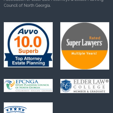
Council of North Georgia.