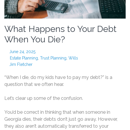
What Happens to Your Debt
When You Die?
June 24, 2025
Estate Planning
,
Trust Planning
,
Wills
Jim Fletcher
“When I die, do my kids have to pay my debt?” is a
question that we often hear.
Let’s clear up some of the confusion.
You’d be correct in thinking that when someone in
Georgia dies, their debts don’t just go away. However,
they also aren’t automatically transferred to your