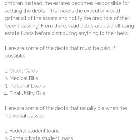
children. Instead, the estates becomes responsible for
settling the debts. This means the executor would
gather all of the assets and notify the creditors of their
recent passing. From there, valid debts are paid off using
estate funds before distributing anything to their heirs.
Here are some of the debts that must be paid, if
possible:
Credit Cards
Medical Bills
Personal Loans
Final Utility Bills
Here are some of the debts that usually die when the
individual passes:
Federal student loans
Some private student loans