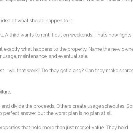
 idea of what should happen to it.
l. A third wants to rent it out on weekends. That’s how fights 
l out exactly what happens to the property. Name the new owne
for usage, maintenance, and eventual sale.
onest—will that work? Do they get along? Can they make share
ilure.
y and divide the proceeds. Others create usage schedules. S
perfect answer, but the worst plan is no plan at all.
roperties that hold more than just market value. They hold