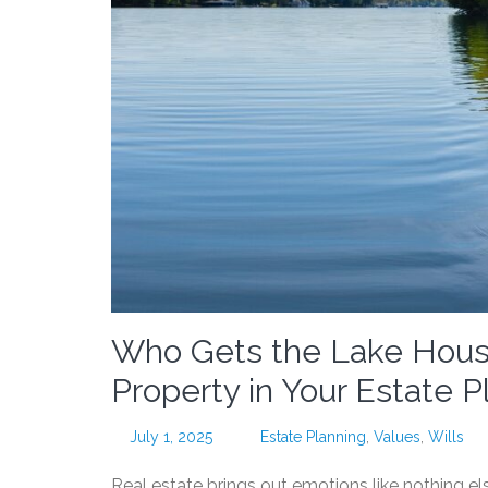
Who Gets the Lake Hous
Property in Your Estate P
July 1, 2025
Estate Planning
,
Values
,
Wills
Real estate brings out emotions like nothing els