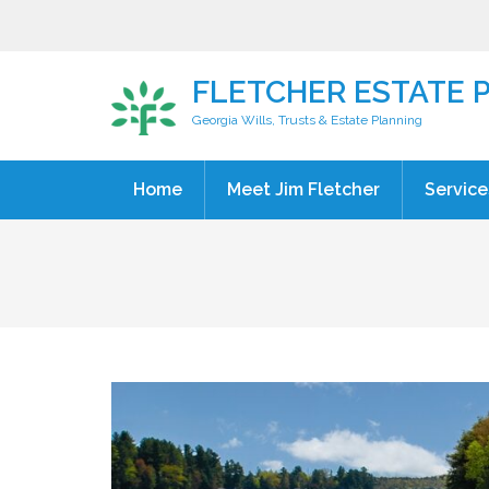
FLETCHER ESTATE 
Georgia Wills, Trusts & Estate Planning
Home
Meet Jim Fletcher
Service