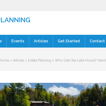
PLANNING
s
Events
Articles
Get Started
Contact
Home
>
Articles
>
Estate Planning
>
Who Gets the Lake House? Handli