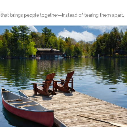
y that brings people together—instead of tearing them apart.