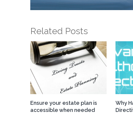
Related Posts
Ensure your estate plan is
Why Ha
accessible when needed
Direct