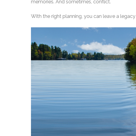
memories. And sometimes, conflict.
With the right planning, you can leave a legac