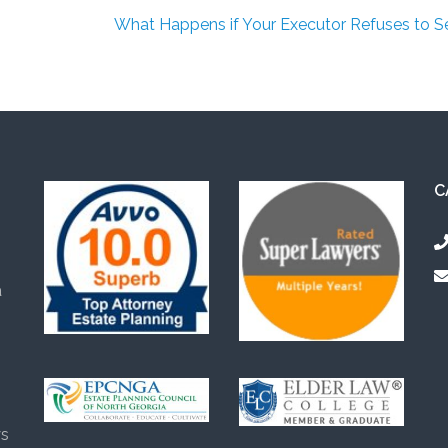
What Happens if Your Executor Refuses to S
C
a
s
ys