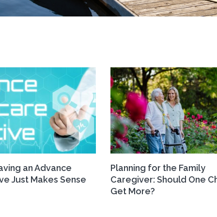
ving an Advance
Planning for the Family
ive Just Makes Sense
Caregiver: Should One Ch
Get More?