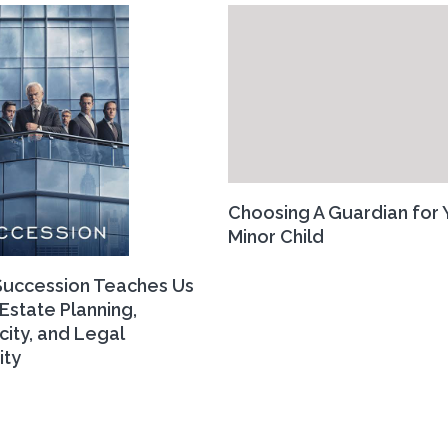
Choosing A Guardian for 
Minor Child
uccession Teaches Us
Estate Planning,
city, and Legal
ity