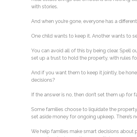
with stories.
And when you’re gone, everyone has a different
One child wants to keep it. Another wants to sel
You can avoid all of this by being clear. Spel
set up a trust to hold the property, with rules 
And if you want them to keep it jointly, be h
decisions?
If the answer is no, then don’t set them up for fa
Some families choose to liquidate the propert
set aside money for ongoing upkeep. There’s no 
We help families make smart decisions about p