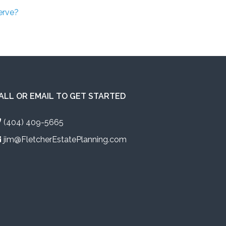
erve?
ALL OR EMAIL TO GET STARTED
(404) 409-5665
jim@FletcherEstatePlanning.com