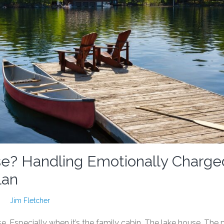
e? Handling Emotionally Charge
lan
Jim Fletcher
e. Especially when it’s the family cabin. The lake house. The 