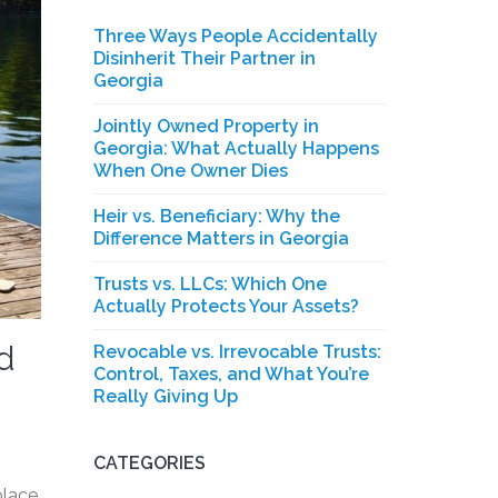
Three Ways People Accidentally
Disinherit Their Partner in
Georgia
Jointly Owned Property in
Georgia: What Actually Happens
When One Owner Dies
Heir vs. Beneficiary: Why the
Difference Matters in Georgia
Trusts vs. LLCs: Which One
Actually Protects Your Assets?
d
Revocable vs. Irrevocable Trusts:
Control, Taxes, and What You’re
Really Giving Up
CATEGORIES
place