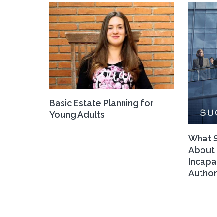
Basic Estate Planning for
Young Adults
What S
About 
Incapa
Author