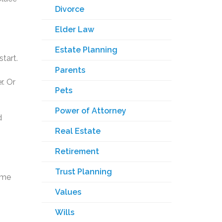
Divorce
Elder Law
Estate Planning
start.
Parents
r. Or
Pets
Power of Attorney
d
Real Estate
Retirement
Trust Planning
ome
Values
Wills