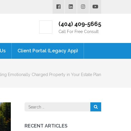
(404) 409-5665
Call For Free Consult
 Us
Client Portal (Legacy App)
ng Emotionally Charged Property in Your Estate Plan
Search
for:
RECENT ARTICLES