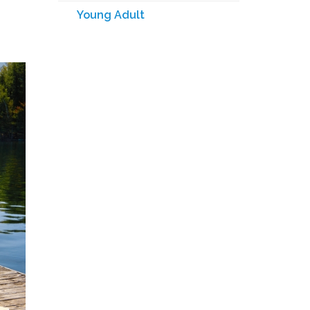
Young Adult