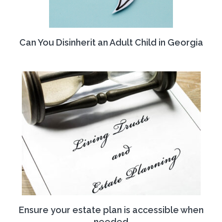
Can You Disinherit an Adult Child in Georgia
Ensure your estate plan is accessible when
needed