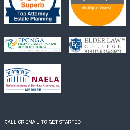
CALL OR EMAIL TO GET STARTED