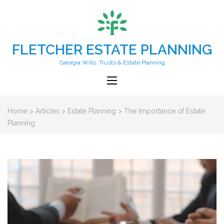
FLETCHER ESTATE PLANNING
Georgia Wills, Trusts & Estate Planning
Home
>
Articles
>
Estate Planning
>
The Importance of Estate
Planning