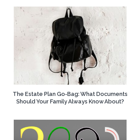
The Estate Plan Go-Bag: What Documents
Should Your Family Always Know About?