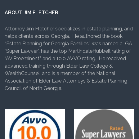
ABOUT JIM FLETCHER
Attorney Jim Fletcher specializes in estate planning, and
helps clients across Georgia. He authored the book
“Estate Planning for Georgia Families”, was named a GA
“Super Lawyer”, has the top MartindaleHubbell rating of
“AV Preeminent”, and a 10.0 AVVO rating. He received
advanced training through Elder Law College &
WealthCounsel, and is a member of the National
Association of Elder Law Attorneys & Estate Planning
Council of North Georgia.