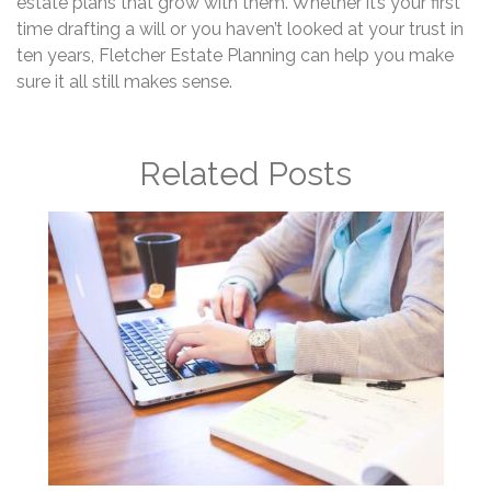
estate plans that grow with them. Whether it’s your first
time drafting a will or you haven’t looked at your trust in
ten years, Fletcher Estate Planning can help you make
sure it all still makes sense.
Related Posts