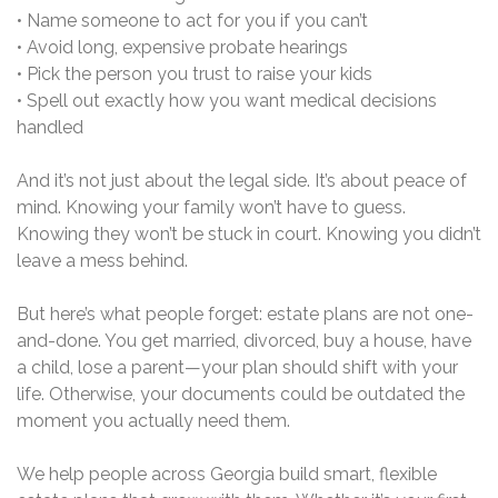
• Name someone to act for you if you can’t
• Avoid long, expensive probate hearings
• Pick the person you trust to raise your kids
• Spell out exactly how you want medical decisions
handled
And it’s not just about the legal side. It’s about peace of
mind. Knowing your family won’t have to guess.
Knowing they won’t be stuck in court. Knowing you didn’t
leave a mess behind.
But here’s what people forget: estate plans are not one-
and-done. You get married, divorced, buy a house, have
a child, lose a parent—your plan should shift with your
life. Otherwise, your documents could be outdated the
moment you actually need them.
We help people across Georgia build smart, flexible