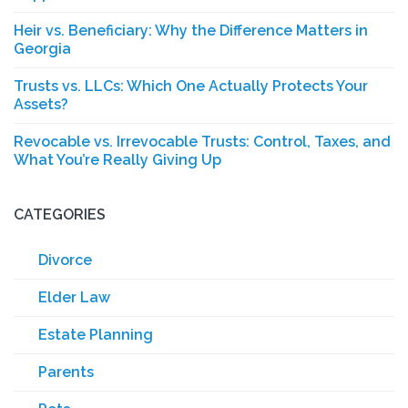
Heir vs. Beneficiary: Why the Difference Matters in
Georgia
Trusts vs. LLCs: Which One Actually Protects Your
Assets?
Revocable vs. Irrevocable Trusts: Control, Taxes, and
What You’re Really Giving Up
CATEGORIES
Divorce
Elder Law
Estate Planning
Parents