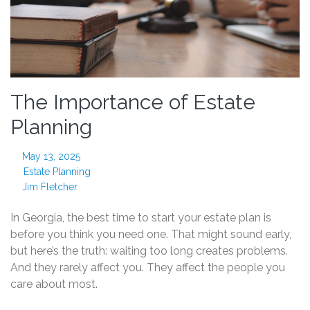
The Importance of Estate
Planning
May 13, 2025
Estate Planning
Jim Fletcher
In Georgia, the best time to start your estate plan is
before you think you need one. That might sound early,
but here’s the truth: waiting too long creates problems.
And they rarely affect you. They affect the people you
care about most.