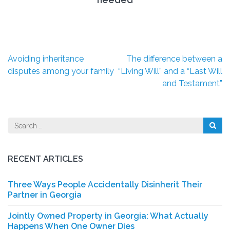
Post
Avoiding inheritance
The difference between a
navigation
disputes among your family
“Living Will” and a “Last Will
and Testament”
Search
for:
RECENT ARTICLES
Three Ways People Accidentally Disinherit Their
Partner in Georgia
Jointly Owned Property in Georgia: What Actually
Happens When One Owner Dies