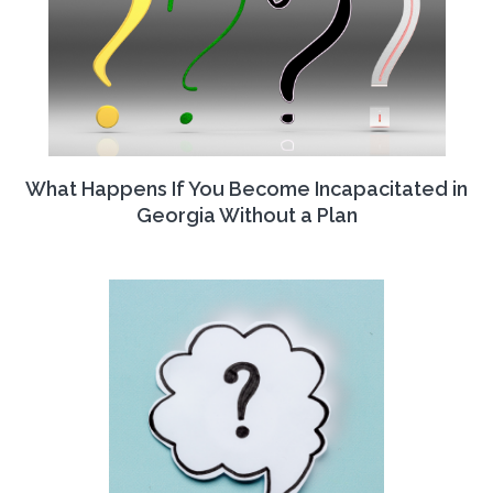
What Happens If You Become Incapacitated in
Georgia Without a Plan