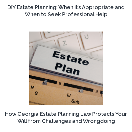
DIY Estate Planning: When it’s Appropriate and
When to Seek Professional Help
How Georgia Estate Planning Law Protects Your
Will from Challenges and Wrongdoing