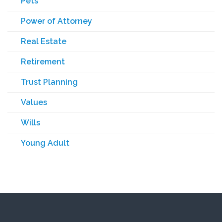
Pets
Power of Attorney
Real Estate
Retirement
Trust Planning
Values
Wills
Young Adult