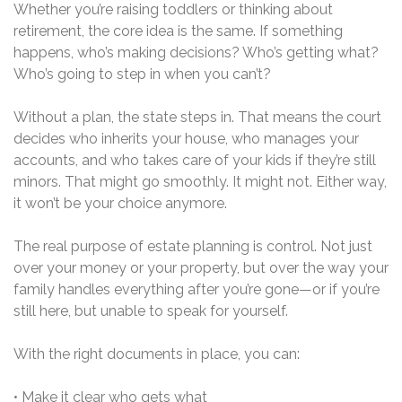
Whether you’re raising toddlers or thinking about
retirement, the core idea is the same. If something
happens, who’s making decisions? Who’s getting what?
Who’s going to step in when you can’t?
Without a plan, the state steps in. That means the court
decides who inherits your house, who manages your
accounts, and who takes care of your kids if they’re still
minors. That might go smoothly. It might not. Either way,
it won’t be your choice anymore.
The real purpose of estate planning is control. Not just
over your money or your property, but over the way your
family handles everything after you’re gone—or if you’re
still here, but unable to speak for yourself.
With the right documents in place, you can:
• Make it clear who gets what