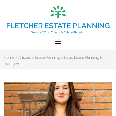
FLETCHER ESTATE PLANNING
Georgia Wills, Trusts & Estate Planning
Home
>
Articles
>
Estate Planning
>
Basic Estate Planning for
Young Adults