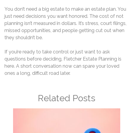
You don’t need a big estate to make an estate plan. You
just need decisions you want honored. The cost of not
planning isn’t measured in dollars. It’s stress, court filings,
missed opportunities, and people getting cut out when
they shouldn’t be.
If you’re ready to take control or just want to ask
questions before deciding, Fletcher Estate Planning is
here. A short conversation now can spare your loved
ones a long, difficult road later.
Related Posts