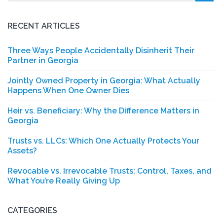
for:
RECENT ARTICLES
Three Ways People Accidentally Disinherit Their
Partner in Georgia
Jointly Owned Property in Georgia: What Actually
Happens When One Owner Dies
Heir vs. Beneficiary: Why the Difference Matters in
Georgia
Trusts vs. LLCs: Which One Actually Protects Your
Assets?
Revocable vs. Irrevocable Trusts: Control, Taxes, and
What You’re Really Giving Up
CATEGORIES