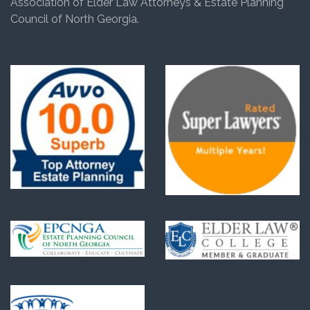
Association of Elder Law Attorneys & Estate Planning
Council of North Georgia.