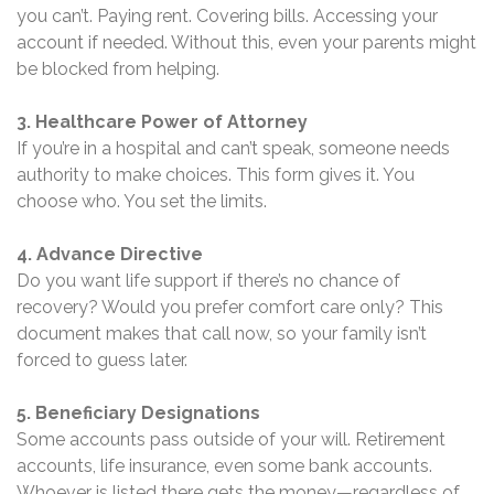
you can’t. Paying rent. Covering bills. Accessing your
account if needed. Without this, even your parents might
be blocked from helping.
3. Healthcare Power of Attorney
If you’re in a hospital and can’t speak, someone needs
authority to make choices. This form gives it. You
choose who. You set the limits.
4. Advance Directive
Do you want life support if there’s no chance of
recovery? Would you prefer comfort care only? This
document makes that call now, so your family isn’t
forced to guess later.
5. Beneficiary Designations
Some accounts pass outside of your will. Retirement
accounts, life insurance, even some bank accounts.
Whoever is listed there gets the money—regardless of