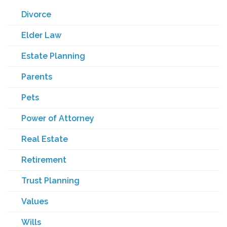
Divorce
Elder Law
Estate Planning
Parents
Pets
Power of Attorney
Real Estate
Retirement
Trust Planning
Values
Wills