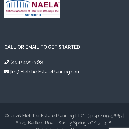
CALL OR EMAIL TO GET STARTED
(404) 409-5665
jim@FletcherEstatePlanning.com
© 2026 Fletcher Estate Planning LLC | (404) 409-5665 |
6075 Barfield Road, Sandy Springs GA 30328 |