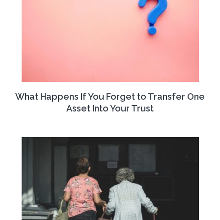
What Happens If You Forget to Transfer One
Asset Into Your Trust