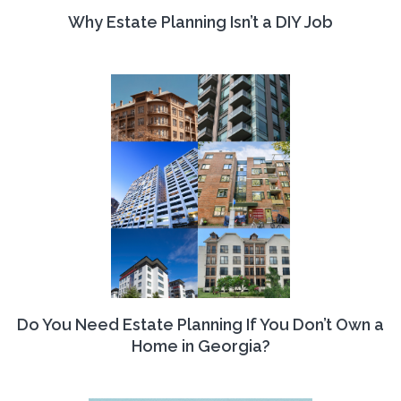
Why Estate Planning Isn’t a DIY Job
Do You Need Estate Planning If You Don’t Own a
Home in Georgia?