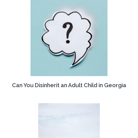
Can You Disinherit an Adult Child in Georgia