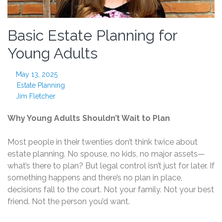
Basic Estate Planning for
Young Adults
May 13, 2025
Estate Planning
Jim Fletcher
Why Young Adults Shouldn’t Wait to Plan
Most people in their twenties don’t think twice about
estate planning. No spouse, no kids, no major assets—
what’s there to plan? But legal control isn’t just for later. If
something happens and there’s no plan in place,
decisions fall to the court. Not your family. Not your best
friend. Not the person you’d want.