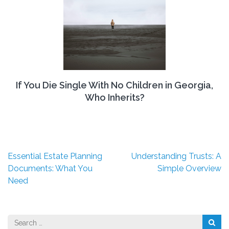
If You Die Single With No Children in Georgia,
Who Inherits?
Post
Essential Estate Planning
Understanding Trusts: A
navigation
Documents: What You
Simple Overview
Need
Search