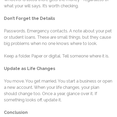
what your will says. It’s worth checking.
Don’t Forget the Details
Passwords. Emergency contacts. A note about your pet
or student loans. These are small things, but they cause
big problems when no one knows where to look.
Keep a folder. Paper or digital. Tell someone where it is.
Update as Life Changes
You move. You get married. You start a business or open
a new account. When your life changes, your plan
should change too. Once a year, glance over it. If
something looks off, update it.
Conclusion