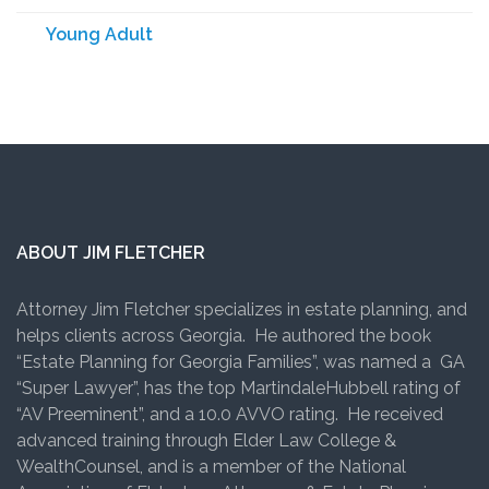
Young Adult
ABOUT JIM FLETCHER
Attorney Jim Fletcher specializes in estate planning, and
helps clients across Georgia. He authored the book
“Estate Planning for Georgia Families”, was named a GA
“Super Lawyer”, has the top MartindaleHubbell rating of
“AV Preeminent”, and a 10.0 AVVO rating. He received
advanced training through Elder Law College &
WealthCounsel, and is a member of the National