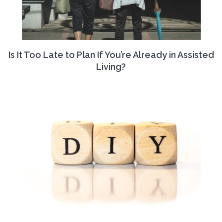
Is It Too Late to Plan If You’re Already in Assisted
Living?