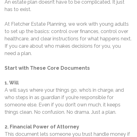
An estate plan doesn’t have to be complicated. It just
has to exist.
At Fletcher Estate Planning, we work with young adults
to set up the basics: control over finances, control over
healthcare, and clear instructions for what happens next.
If you care about who makes decisions for you, you
need a plan.
Start with These Core Documents
1. Will
A will says where your things go, who’s in charge, and
who steps in as guardian if you’re responsible for
someone else. Even if you don’t own much, it keeps
things clean. No confusion. No drama. Just a plan.
2. Financial Power of Attorney
This document lets someone you trust handle money if